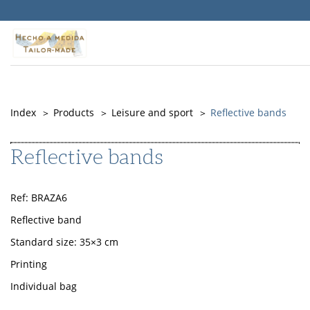
Warning
: Undefined property: Timber\PostQuery::$id in
/srv/vhost/objepub.com/home/html/src/themes/Memory/PostType
on line
141
Index
Products
Leisure and sport
Reflective bands
Reflective bands
Ref: BRAZA6
Reflective band
Standard size: 35×3 cm
Printing
Individual bag