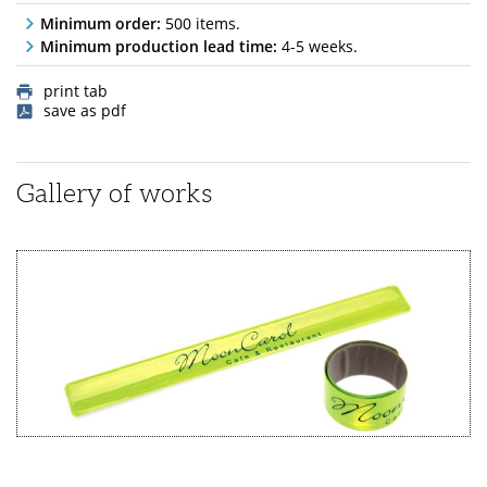
Minimum order:
500 items.
Minimum production lead time:
4-5 weeks.
print tab
save as pdf
Gallery of works