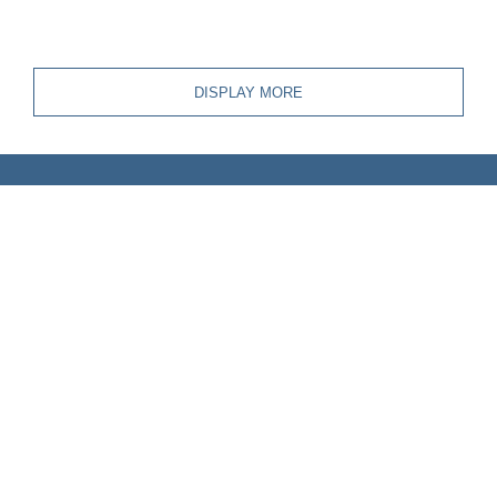
DISPLAY MORE